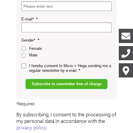
E-mail*
Gender*
Female
Male
I hereby consent to Micro + Hega sending me a
regular newsletter by e-mail.
Subscribe to newsletter free of charge
*Required
By subscribing, I consent to the processing of
my personal data in accordance with the
privacy policy
.