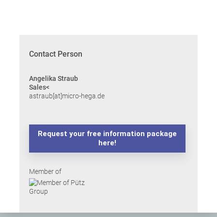
Contact Person
Angelika Straub
Sales<
astraub[at]micro-hega.de
Request your free information package
here!
Member of