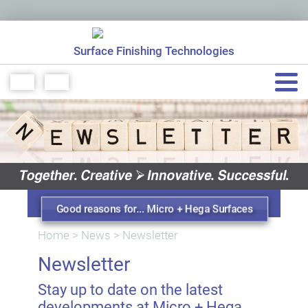
Surface Finishing Technologies
+49 7151 48771 0
info[at]micro-hega.de
Good reasons for... Micro + Hega Surfaces
Home
>
News
>
Newsletter
Newsletter
Stay up to date on the latest
developments at Micro + Hega