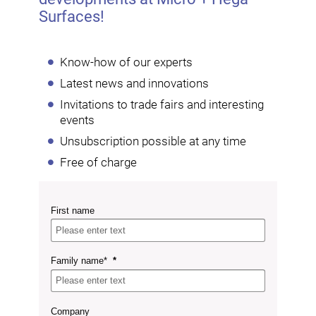
Surfaces!
Know-how of our experts
Latest news and innovations
Invitations to trade fairs and interesting
events
Unsubscription possible at any time
Free of charge
First name
Family name*
Company